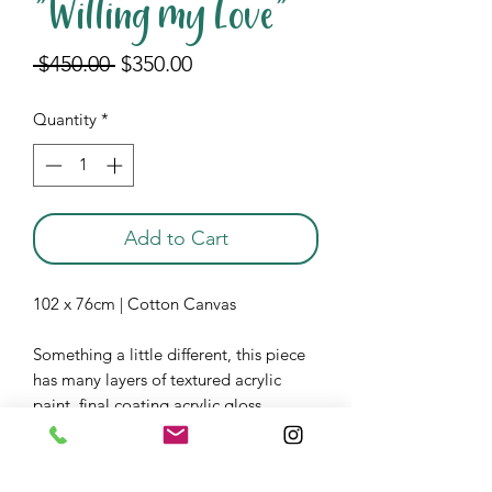
"Willing my Love"
Regular
Sale
 $450.00 
$350.00
Price
Price
Quantity
*
Add to Cart
102 x 76cm | Cotton Canvas
Something a little different, this piece
has many layers of textured acrylic
paint, final coating acrylic gloss.
Displayed at Espy Hotel,