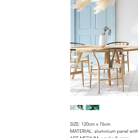
SIZE: 120cm x 76cm
MATERIAL: aluminium panel wit