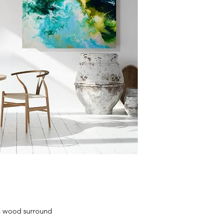
h wood surround