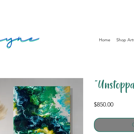
Home
Shop Art
"Unstoppa
Price
$850.00