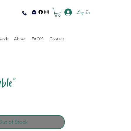
Log In
work
About
FAQ'S
Contact
ble"
Out of Stock