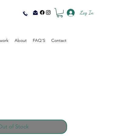
Log In
work
About
FAQ'S
Contact
Out of Stock