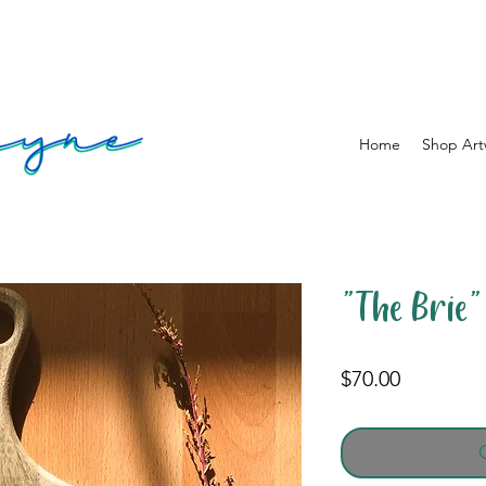
Home
Shop Art
"The Brie"
Price
$70.00