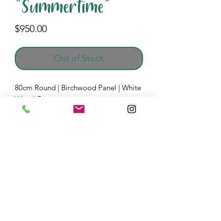
"Summertime"
Price
$950.00
Out of Stock
80cm Round | Birchwood Panel | White
Wood Frame
Acrylic Mix Media | Resin Pigments
All of the material on this website is Copyright © by
Lesley Payne Abstract Resin Art. Do not use, publish or