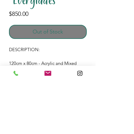
"Everglades"
Price
$850.00
Out of Stock
DESCRIPTION:
120cm x 80cm - Acrylic and Mixed
Media on wood panel frame with
resin finish.